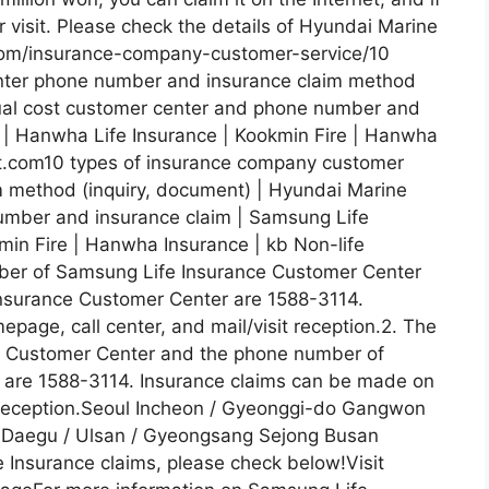
or visit. Please check the details of Hyundai Marine
.com/insurance-company-customer-service/10
nter phone number and insurance claim method
tual cost customer center and phone number and
 | Hanwha Life Insurance | Kookmin Fire | Hanwha
tit.com10 types of insurance company customer
 method (inquiry, document) | Hyundai Marine
umber and insurance claim | Samsung Life
min Fire | Hanwha Insurance | kb Non-life
ber of Samsung Life Insurance Customer Center
nsurance Customer Center are 1588-3114.
age, call center, and mail/visit reception.2. The
 Customer Center and the phone number of
 are 1588-3114. Insurance claims can be made on
t reception.Seoul Incheon / Gyeonggi-do Gangwon
 Daegu / Ulsan / Gyeongsang Sejong Busan
 Insurance claims, please check below!Visit