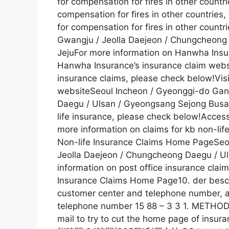
for compensation for fires in other countr
compensation for fires in other countries,
for compensation for fires in other coun
Gwangju / Jeolla Daejeon / Chungcheong
JejuFor more information on Hanwha Insur
Hanwha Insurance’s insurance claim webs
insurance claims, please check below!Vis
websiteSeoul Incheon / Gyeonggi-do Ga
Daegu / Ulsan / Gyeongsang Sejong Busan
life insurance, please check below!Acces
more information on claims for kb non-li
Non-life Insurance Claims Home PageSe
Jeolla Daejeon / Chungcheong Daegu / U
information on post office insurance clai
Insurance Claims Home Page10. der besch
customer center and telephone number, a
telephone number 15 88 – 3 3 1. METH
mail to try to cut the home page 