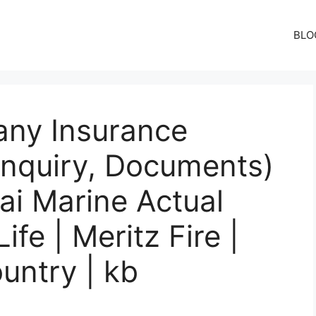
BLO
ny Insurance
Inquiry, Documents)
ai Marine Actual
fe | Meritz Fire |
untry | kb