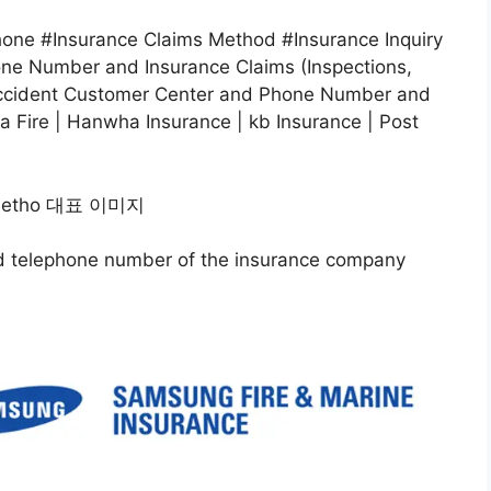
ne #Insurance Claims Method #Insurance Inquiry
e Number and Insurance Claims (Inspections,
Accident Customer Center and Phone Number and
 Fire | Hanwha Insurance | kb Insurance | Post
and telephone number of the insurance company