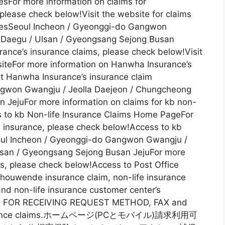
iesFor more information on claims for
 please check below!Visit the website for claims
triesSeoul Incheon / Gyeonggi-do Gangwon
 Daegu / Ulsan / Gyeongsang Sejong Busan
ance’s insurance claims, please check below!Visit
iteFor more information on Hanwha Insurance’s
it Hanwha Insurance’s insurance claim
ngwon Gwangju / Jeolla Daejeon / Chungcheong
 JejuFor more information on claims for kb non-
s to kb Non-life Insurance Claims Home PageFor
fe insurance, please check below!Access to kb
oul Incheon / Gyeonggi-do Gangwon Gwangju /
lsan / Gyeongsang Sejong Busan JejuFor more
ms, please check below!Access to Post Office
ouwende insurance claim, non-life insurance
nd non-life insurance customer center’s
OD FOR RECEIVING REQUEST METHOD, FAX and
of insurance claims.ホームページ(PCとモバイル)請求利用可