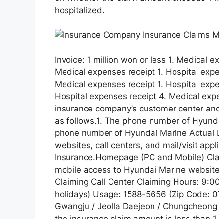
hospitalized.
Invoice: 1 million won or less 1. Medical e
Medical expenses receipt 1. Hospital expe
Medical expenses receipt 1. Hospital expe
Hospital expenses receipt 4. Medical ex
insurance company’s customer center and
as follows.1. The phone number of Hyund
phone number of Hyundai Marine Actual 
websites, call centers, and mail/visit ap
Insurance.Homepage (PC and Mobile) Cla
mobile access to Hyundai Marine website
Claiming Call Center Claiming Hours: 9:
holidays) Usage: 1588-5656 (Zip Code: 
Gwangju / Jeolla Daejeon / Chungcheong 
the insurance claim amount is less than 1 m