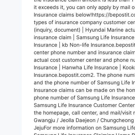
it exceeds it, you can only apply by mail 
Insurance claims below!https://bepostit
types of insurance company customer ce
(inquiry, document) | Hyundai Marine ac
insurance claim | Samsung Life Insurance
Insurance | kb Non-life Insurance.bepos
center phone number and insurance claim
actual cost customer center and phone n
Insurance | Hanwha Life Insurance | Kook
Insurance.bepostit.com2. The phone num
and the phone number of Samsung Life I
Insurance claims can be made on the homep
phone number of Samsung Life Insurance
Samsung Life Insurance Customer Center
the homepage, call center, and mail/visi
Gwangju / Jeolla Daejeon / Chungcheong
JejuFor more information on Samsung Life