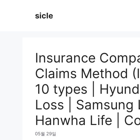
Skip
to
sicle
content
Insurance Compa
Claims Method (
10 types | Hyund
Loss | Samsung Li
Hanwha Life | Co
05월 29일