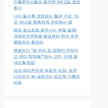
인플루언서들의 화끈한 1박 2일 생생
후기
나이 들수록 걱정되는 혈관 건강, ‘이
것’ 하나로 똑똑하게 관리하는 법
해외 로드트립 꿈꾸시는 분들 필독!
국제운전면허증 발급부터 현지 운전
꿀팁까지 총정리
명절마다 “왜 우리 집 잡채만 끈적이
고 색이 칙칙해?”라는 고민, 이제 끝
내드릴게요!
삼성 라이온즈의 새로운 심장, 르윈
디아즈가 써 내려가는 압도적 기록의
비밀