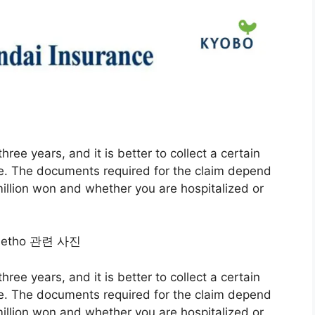
hree years, and it is better to collect a certain
e. The documents required for the claim depend
llion won and whether you are hospitalized or
hree years, and it is better to collect a certain
e. The documents required for the claim depend
llion won and whether you are hospitalized or