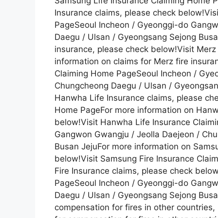
Samsung Life Insurance Claiming Home P
Insurance claims, please check below!Vi
PageSeoul Incheon / Gyeonggi-do Gangw
Daegu / Ulsan / Gyeongsang Sejong Busan 
insurance, please check below!Visit Mer
information on claims for Merz fire insur
Claiming Home PageSeoul Incheon / Gyeo
Chungcheong Daegu / Ulsan / Gyeongsang
Hanwha Life Insurance claims, please che
Home PageFor more information on Hanwh
below!Visit Hanwha Life Insurance Clai
Gangwon Gwangju / Jeolla Daejeon / Ch
Busan JejuFor more information on Samsu
below!Visit Samsung Fire Insurance Cla
Fire Insurance claims, please check belo
PageSeoul Incheon / Gyeonggi-do Gangw
Daegu / Ulsan / Gyeongsang Sejong Busan
compensation for fires in other countries,