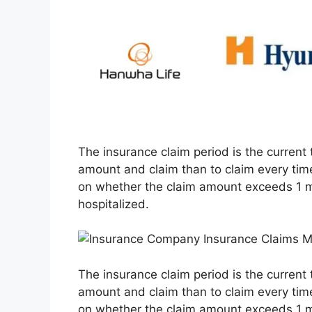
The insurance claim period is the current t
amount and claim than to claim every tim
on whether the claim amount exceeds 1 mi
hospitalized.
The insurance claim period is the current t
amount and claim than to claim every tim
on whether the claim amount exceeds 1 mi