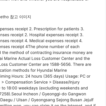
xpenses receipt 2. Prescription for patients 3.
nses receipt 2. Hospital expenses receipt 3.
nses receipt 4. Medical expenses receipt 4.
penses receipt 4The phone number of each
 the method of contracting insurance money are
ai Marine Actual Loss Customer Center and the
Loss Customer Center are 1588-5656. There are
plication methods for Hyundai Marine
iming Hours: 24 hours (365 days) Usage: PC or
 > Compensation Service > Disease/Injury
00 to 18:00 weekdays (excluding weekends and
07258).Seoul Incheon / Gyeonggi-do Gangwon
Daegu / Ulsan / Gyeongsang Sejong Busan JejuIf
illion won, you can claim it on the Internet, and if