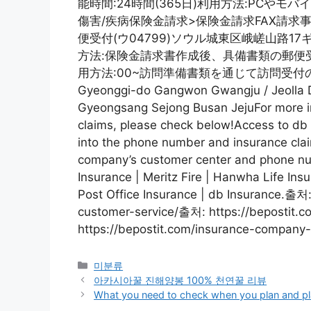
能時間:24時間(365日)利用方法:PCや
傷害/疾病保険金請求>保険金請求FAX請求事故
便受付(ウ04799)ソウル城東区峨嵯山路1
方法:保険金請求書作成後、具備書類の郵便受付業
用方法:00~訪問準備書類を通じて訪問受付のため
Gyeonggi-do Gangwon Gwangju / Jeolla D
Gyeongsang Sejong Busan JejuFor more in
claims, please check below!Access to d
into the phone number and insurance clai
company’s customer center and phone nu
Insurance | Meritz Fire | Hanwha Life Insu
Post Office Insurance | db Insurance.출처
customer-service/출처: https://bepostit
https://bepostit.com/insurance-company-
Categories
미분류
아카시아꿀 진해양봉 100% 천연꿀 리뷰
What you need to check when you plan and plan