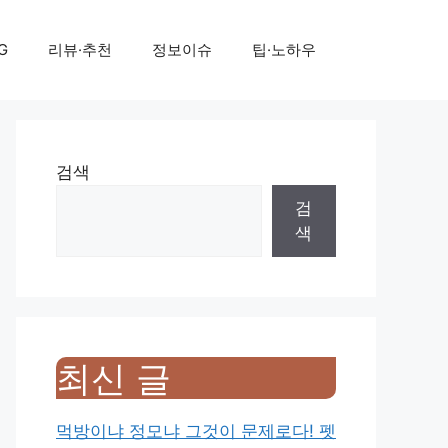
G
리뷰·추천
정보이슈
팁·노하우
검색
검
색
최신 글
먹방이냐 정모냐 그것이 문제로다! 펫