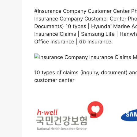
#Insurance Company Customer Center Pho
Insurance Company Customer Center Phon
Documents) 10 types | Hyundai Marine 
Insurance Claims | Samsung Life | Hanwha
Office Insurance | db Insurance.
10 types of claims (inquiry, document) 
customer center