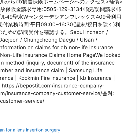
モバイルからdb損害保険ホームページへのアクセス>補償>
保険金請求専用:0505-129-3134郵便/訪問請求郵
7ギル49聖水Wセンターデシアンフレックス409号利用
務時間:平日09:00~16:30(週末/祝日を除く)利
の訪問受付を確認する。Seoul Incheon /
aejeon / Chungcheong Daegu / Ulsan /
formation on claims for db non-life insurance
b Non-Life Insurance Claims Home PageWe looked
m method (inquiry, document) of the insurance
mber and insurance claim | Samsung Life
rance | Kookmin Fire Insurance | kb Insurance |
: https://bepostit.com/insurance-company-
.com/insurance-company-customer-service/출처:
customer-service/
 for a lens insertion surgery