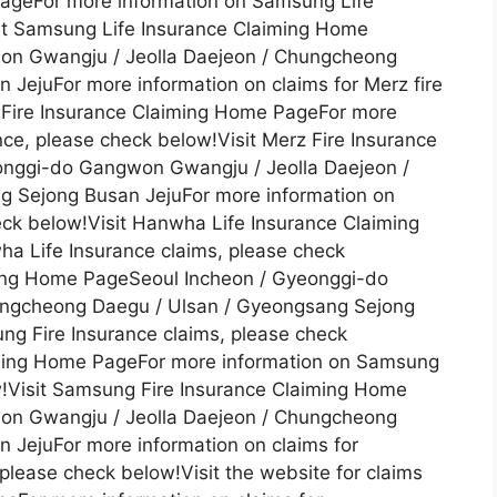
ageFor more information on Samsung Life
sit Samsung Life Insurance Claiming Home
on Gwangju / Jeolla Daejeon / Chungcheong
JejuFor more information on claims for Merz fire
z Fire Insurance Claiming Home PageFor more
ance, please check below!Visit Merz Fire Insurance
nggi-do Gangwon Gwangju / Jeolla Daejeon /
 Sejong Busan JejuFor more information on
ck below!Visit Hanwha Life Insurance Claiming
a Life Insurance claims, please check
ming Home PageSeoul Incheon / Gyeonggi-do
ungcheong Daegu / Ulsan / Gyeongsang Sejong
ng Fire Insurance claims, please check
iming Home PageFor more information on Samsung
w!Visit Samsung Fire Insurance Claiming Home
on Gwangju / Jeolla Daejeon / Chungcheong
 JejuFor more information on claims for
 please check below!Visit the website for claims