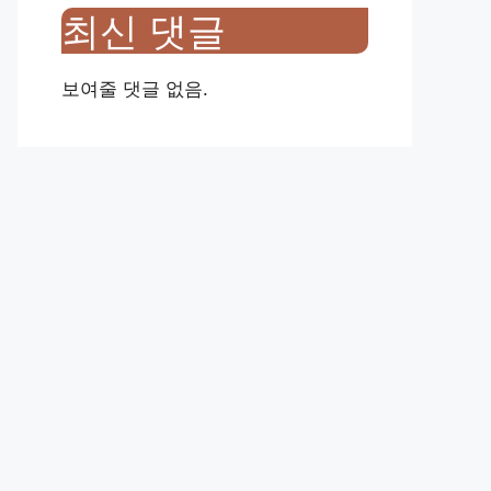
최신 댓글
보여줄 댓글 없음.